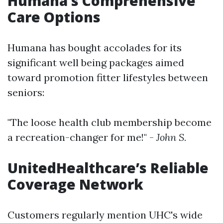
Humana’s Comprehensive
Care Options
Humana has bought accolades for its
significant well being packages aimed
toward promotion fitter lifestyles between
seniors:
"The loose health club membership become
a recreation-changer for me!" -
John S.
UnitedHealthcare’s Reliable
Coverage Network
Customers regularly mention UHC's wide