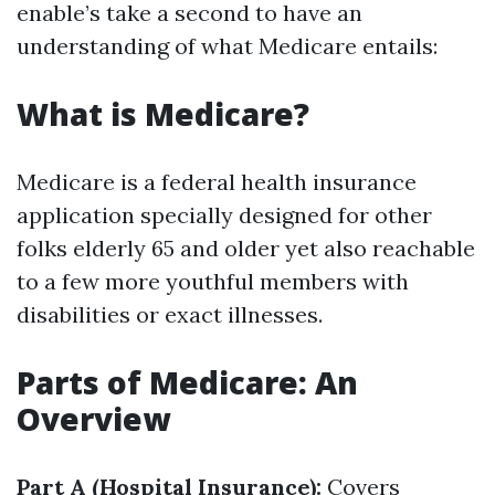
enable’s take a second to have an
understanding of what Medicare entails:
What is Medicare?
Medicare is a federal health insurance
application specially designed for other
folks elderly 65 and older yet also reachable
to a few more youthful members with
disabilities or exact illnesses.
Parts of Medicare: An
Overview
Part A (Hospital Insurance):
Covers