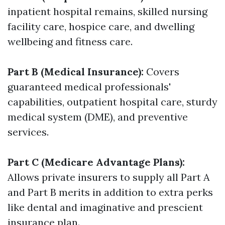
inpatient hospital remains, skilled nursing
facility care, hospice care, and dwelling
wellbeing and fitness care.
Part B (Medical Insurance):
Covers
guaranteed medical professionals'
capabilities, outpatient hospital care, sturdy
medical system (DME), and preventive
services.
Part C (Medicare Advantage Plans):
Allows private insurers to supply all Part A
and Part B merits in addition to extra perks
like dental and imaginative and prescient
insurance plan.