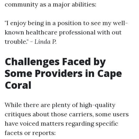
community as a major abilities:
"I enjoy being in a position to see my well-
known healthcare professional with out
trouble." -
Linda P.
Challenges Faced by
Some Providers in Cape
Coral
While there are plenty of high-quality
critiques about those carriers, some users
have voiced matters regarding specific
facets or reports: