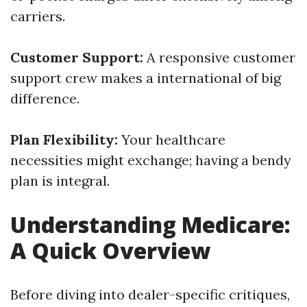
carriers.
Customer Support:
A responsive customer
support crew makes a international of big
difference.
Plan Flexibility:
Your healthcare
necessities might exchange; having a bendy
plan is integral.
Understanding Medicare:
A Quick Overview
Before diving into dealer-specific critiques,