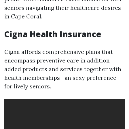
seniors navigating their healthcare desires
in Cape Coral.
Cigna Health Insurance
Cigna affords comprehensive plans that
encompass preventive care in addition
added products and services together with
health memberships—an sexy preference
for lively seniors.