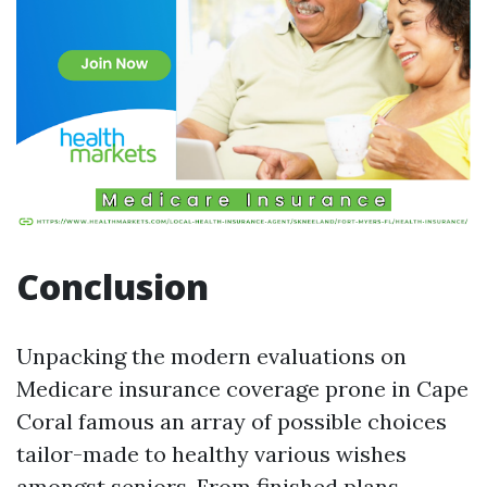
Conclusion
Unpacking the modern evaluations on
Medicare insurance coverage prone in Cape
Coral famous an array of possible choices
tailor-made to healthy various wishes
amongst seniors. From finished plans