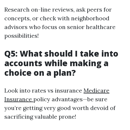
Research on-line reviews, ask peers for
concepts, or check with neighborhood
advisors who focus on senior healthcare
possibilities!
Q5: What should I take into
accounts while making a
choice on a plan?
Look into rates vs insurance
Medicare
Insurance
policy advantages—be sure
you’re getting very good worth devoid of
sacrificing valuable prone!