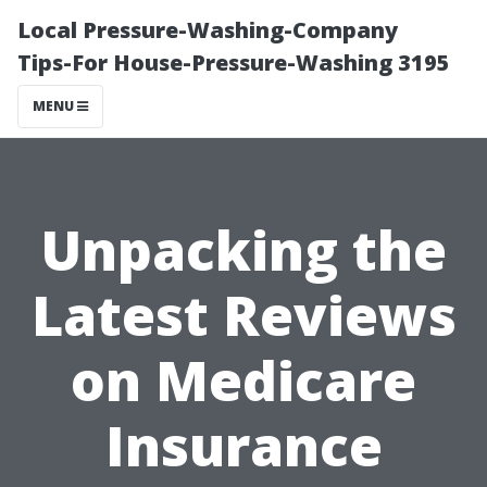
Local Pressure-Washing-Company
Tips-For House-Pressure-Washing 3195
MENU
Unpacking the
Latest Reviews
on Medicare
Insurance