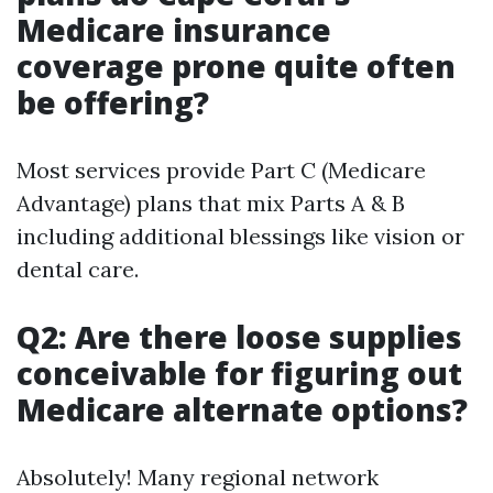
Medicare insurance
coverage prone quite often
be offering?
Most services provide Part C (Medicare
Advantage) plans that mix Parts A & B
including additional blessings like vision or
dental care.
Q2: Are there loose supplies
conceivable for figuring out
Medicare alternate options?
Absolutely! Many regional network