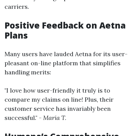
carriers.
Positive Feedback on Aetna
Plans
Many users have lauded Aetna for its user-
pleasant on-line platform that simplifies
handling merits:
"I love how user-friendly it truly is to
compare my claims on line! Plus, their
customer service has invariably been
successful." -
Maria T.