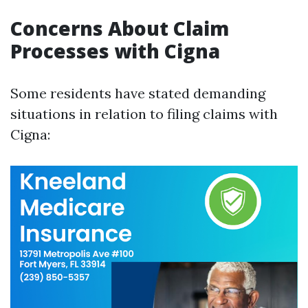
Concerns About Claim
Processes with Cigna
Some residents have stated demanding
situations in relation to filing claims with
Cigna: