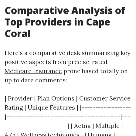
Comparative Analysis of
Top Providers in Cape
Coral
Here’s a comparative desk summarizing key
positive aspects from precise-rated
Medicare Insurance
prone based totally on
up to date comments:
| Provider | Plan Options | Customer Service
Rating | Unique Features | |------------------
|----------------|-------------------------|---
-----------------------| | Aetna | Multiple |
4/5 | Wellness techniques | | Humana |