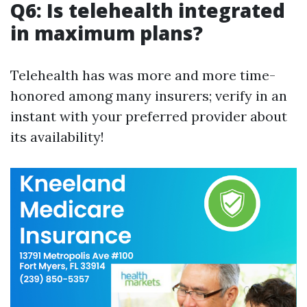
Q6: Is telehealth integrated
in maximum plans?
Telehealth has was more and more time-
honored among many insurers; verify in an
instant with your preferred provider about
its availability!