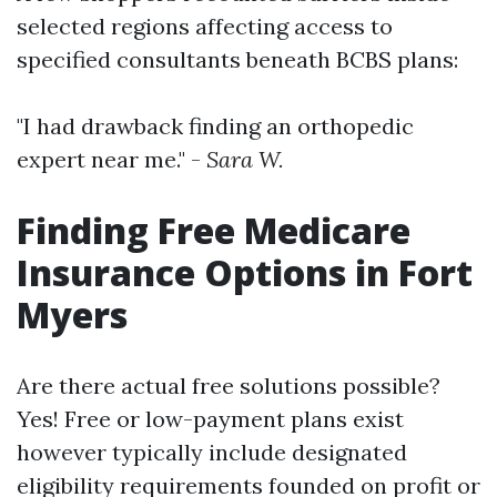
selected regions affecting access to
specified consultants beneath BCBS plans:
"I had drawback finding an orthopedic
expert near me." -
Sara W.
Finding Free Medicare
Insurance Options in Fort
Myers
Are there actual free solutions possible?
Yes! Free or low-payment plans exist
however typically include designated
eligibility requirements founded on profit or