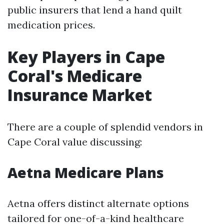
public insurers that lend a hand quilt
medication prices.
Key Players in Cape
Coral's Medicare
Insurance Market
There are a couple of splendid vendors in
Cape Coral value discussing:
Aetna Medicare Plans
Aetna offers distinct alternate options
tailored for one-of-a-kind healthcare