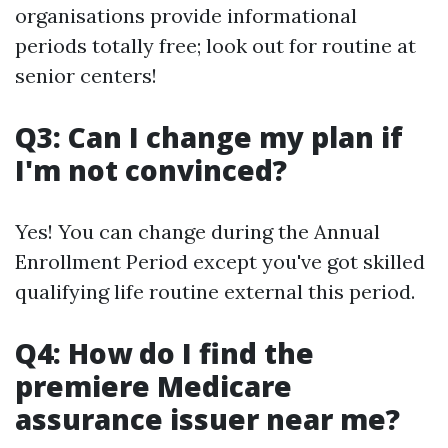
organisations provide informational
periods totally free; look out for routine at
senior centers!
Q3: Can I change my plan if
I'm not convinced?
Yes! You can change during the Annual
Enrollment Period except you've got skilled
qualifying life routine external this period.
Q4: How do I find the
premiere Medicare
assurance issuer near me?