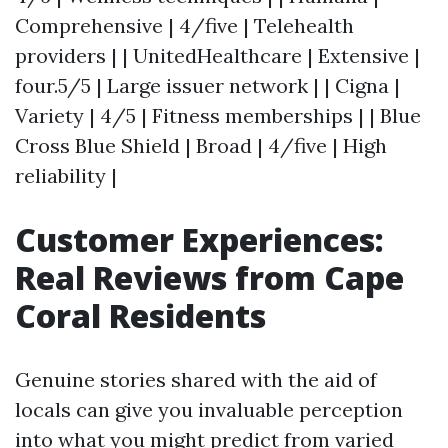
Comprehensive | 4/five | Telehealth
providers | | UnitedHealthcare | Extensive |
four.5/5 | Large issuer network | | Cigna |
Variety | 4/5 | Fitness memberships | | Blue
Cross Blue Shield | Broad | 4/five | High
reliability |
Customer Experiences:
Real Reviews from Cape
Coral Residents
Genuine stories shared with the aid of
locals can give you invaluable perception
into what you might predict from varied