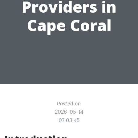
Providers in
Cape Coral
Posted on
2026-05-14
07:03:45