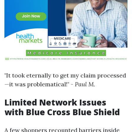
"It took eternally to get my claim processed
—it was problematical!" -
Paul M.
Limited Network Issues
with Blue Cross Blue Shield
A few shoppers recounted barriers inside