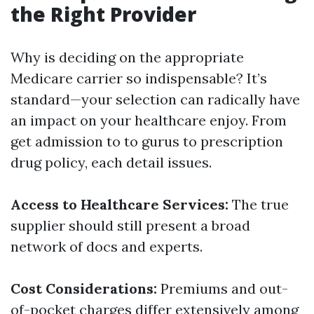
the Right Provider
Why is deciding on the appropriate
Medicare carrier so indispensable? It’s
standard—your selection can radically have
an impact on your healthcare enjoy. From
get admission to to gurus to prescription
drug policy, each detail issues.
Access to Healthcare Services:
The true
supplier should still present a broad
network of docs and experts.
Cost Considerations:
Premiums and out-
of-pocket charges differ extensively among