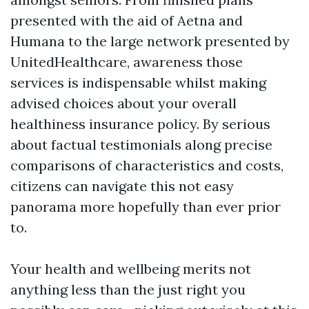
presented with the aid of Aetna and
Humana to the large network presented by
UnitedHealthcare, awareness those
services is indispensable whilst making
advised choices about your overall
healthiness insurance policy. By serious
about factual testimonials along precise
comparisons of characteristics and costs,
citizens can navigate this not easy
panorama more hopefully than ever prior
to.
Your health and wellbeing merits not
anything less than the just right you