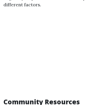
different factors.
Community Resources