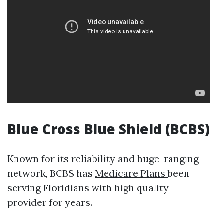
Blue Cross Blue Shield (BCBS)
Known for its reliability and huge-ranging
network, BCBS has
Medicare Plans
been
serving Floridians with high quality
provider for years.