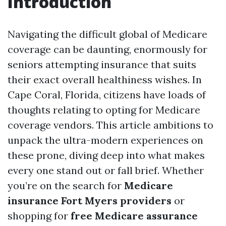
Introduction
Navigating the difficult global of Medicare
coverage can be daunting, enormously for
seniors attempting insurance that suits
their exact overall healthiness wishes. In
Cape Coral, Florida, citizens have loads of
thoughts relating to opting for Medicare
coverage vendors. This article ambitions to
unpack the ultra-modern experiences on
these prone, diving deep into what makes
every one stand out or fall brief. Whether
you’re on the search for
Medicare
insurance Fort Myers providers
or
shopping for
free Medicare assurance