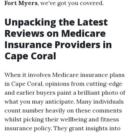
Fort Myers
, we’ve got you covered.
Unpacking the Latest
Reviews on Medicare
Insurance Providers in
Cape Coral
When it involves Medicare insurance plans
in Cape Coral, opinions from cutting-edge
and earlier buyers paint a brilliant photo of
what you may anticipate. Many individuals
count number heavily on these comments
whilst picking their wellbeing and fitness
insurance policy. They grant insights into