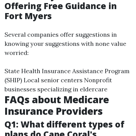
Offering Free Guidance in
Fort Myers
Several companies offer suggestions in
knowing your suggestions with none value
worried:
State Health Insurance Assistance Program
(SHIP) Local senior centers Nonprofit
businesses specializing in eldercare
FAQs about Medicare
Insurance Providers
Q1: What different types of
plans do Cape Coral's