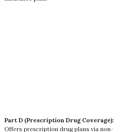
Part D (Prescription Drug Coverage):
Offers prescription drug plans via non-