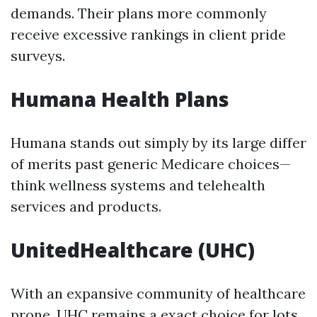
demands. Their plans more commonly
receive excessive rankings in client pride
surveys.
Humana Health Plans
Humana stands out simply by its large differ
of merits past generic Medicare choices—
think wellness systems and telehealth
services and products.
UnitedHealthcare (UHC)
With an expansive community of healthcare
prone, UHC remains a exact choice for lots