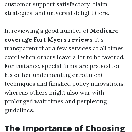
customer support satisfactory, claim
strategies, and universal delight tiers.
In reviewing a good number of
Medicare
coverage Fort Myers reviews
, it's
transparent that a few services at all times
excel when others leave a lot to be favored.
For instance, special firms are praised for
his or her undemanding enrollment
techniques and finished policy innovations,
whereas others might also war with
prolonged wait times and perplexing
guidelines.
The Importance of Choosing