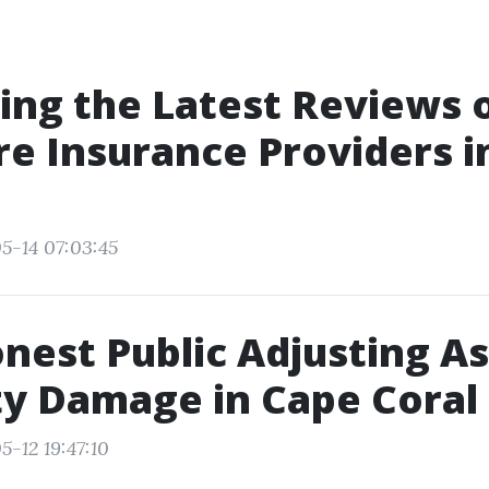
ng the Latest Reviews 
e Insurance Providers i
5-14 07:03:45
est Public Adjusting A
y Damage in Cape Coral
5-12 19:47:10