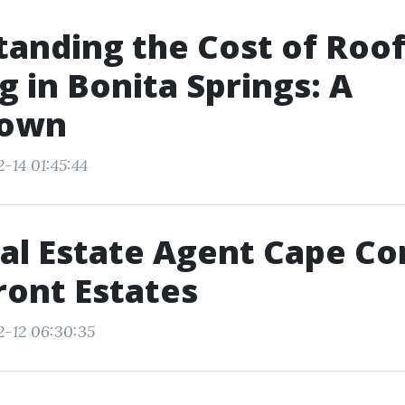
anding the Cost of Roo
g in Bonita Springs: A
down
-14 01:45:44
al Estate Agent Cape Cor
ont Estates
2-12 06:30:35