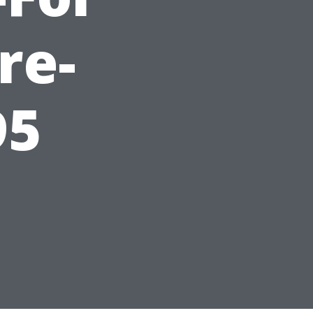
re-
95