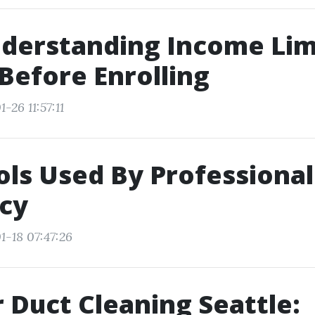
erstanding Income Limi
 Before Enrolling
-26 11:57:11
ols Used By Professional
ncy
1-18 07:47:26
r Duct Cleaning Seattle: