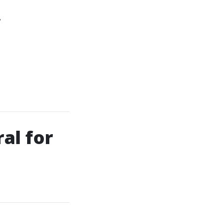
f
al for