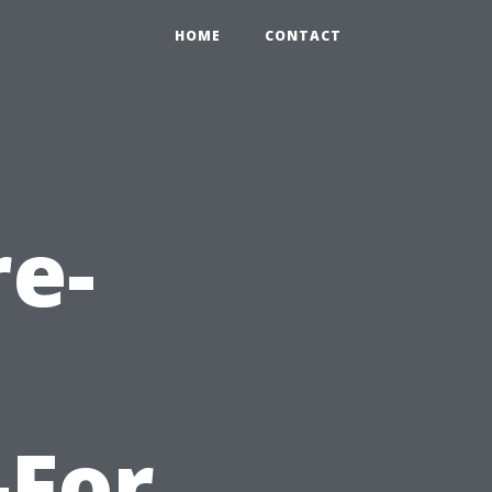
HOME
CONTACT
re-
-For