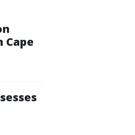
on
n Cape
ssesses