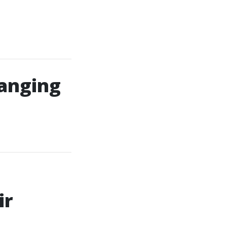
anging
ir