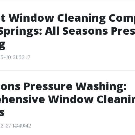
st Window Cleaning Com
Springs: All Seasons Pre
g
5-10 21:32:17
sons Pressure Washing:
hensive Window Cleani
s
2-27 14:49:42