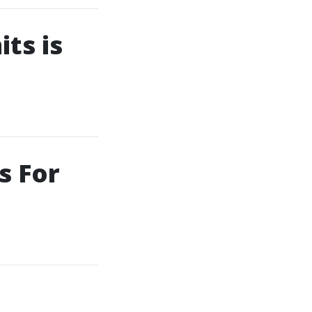
ts is
s For