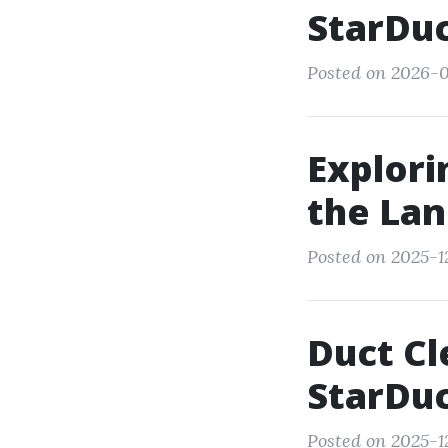
StarDuc
Posted on 2026-0
Explor
the Lan
Posted on 2025-1
Duct Cl
StarDuc
Posted on 2025-12