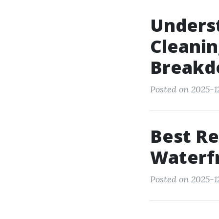
Underst
Cleanin
Break
Posted on 2025-12
Best Re
Waterfr
Posted on 2025-1