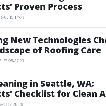
ts’ Proven Process
1-07 13:17:04
ing New Technologies Ch
dscape of Roofing Care
2-27 05:37:23
eaning in Seattle, WA:
ts’ Checklist for Clean A
-14 17:30:49