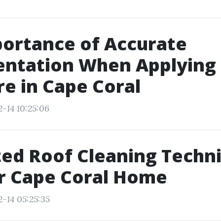
ortance of Accurate
ntation When Applying 
e in Cape Coral
2-14 10:25:06
ed Roof Cleaning Techn
r Cape Coral Home
2-14 05:25:35