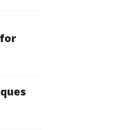
for
iques