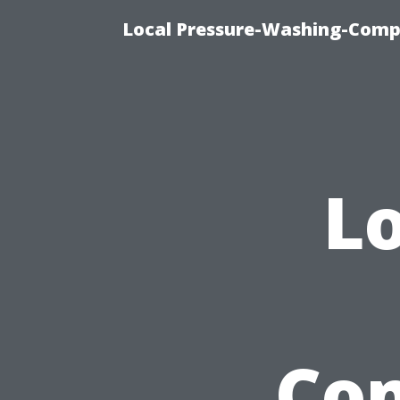
Local Pressure-Washing-Comp
Lo
Com