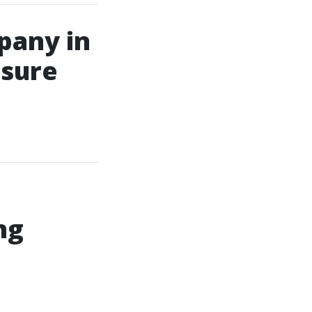
pany in
ssure
ng