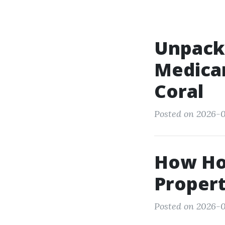
Unpacki
Medicar
Coral
Posted on 2026-0
How Hon
Propert
Posted on 2026-0