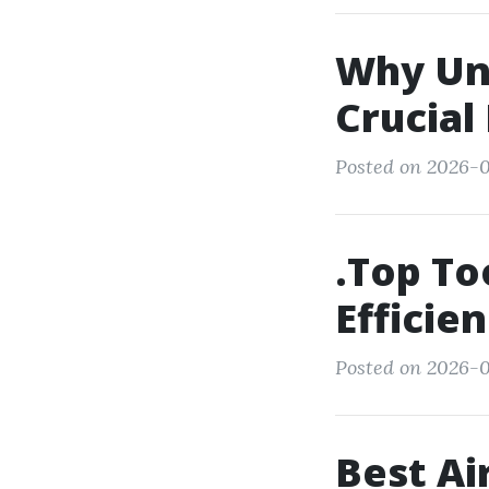
Why Und
Crucial
Posted on 2026-01
.Top To
Efficie
Posted on 2026-0
Best Ai