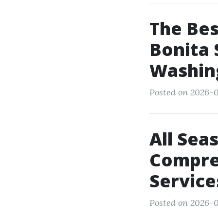
The Be
Bonita 
Washin
Posted on 2026-0
All Sea
Compre
Service
Posted on 2026-0