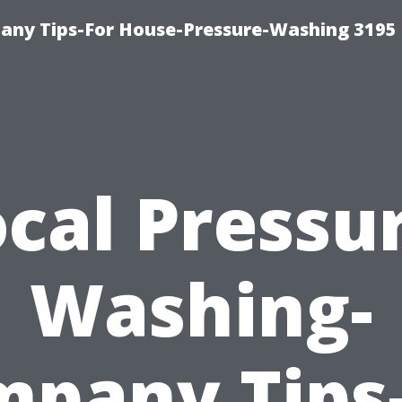
any Tips-For House-Pressure-Washing 3195
cal Pressu
Washing-
pany Tips