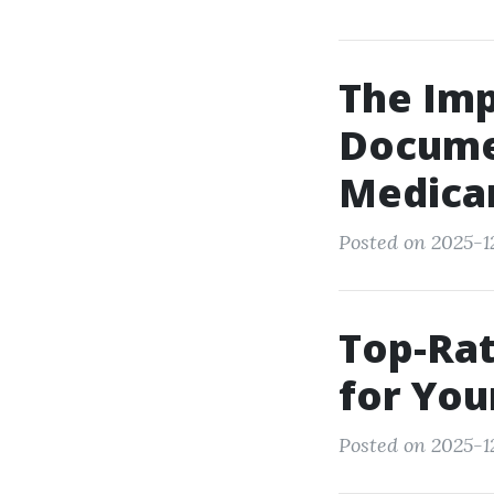
The Imp
Docume
Medicar
Posted on 2025-1
Top-Rat
for You
Posted on 2025-1