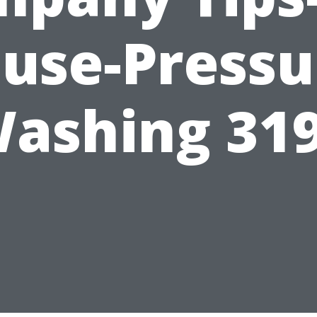
use-Pressu
ashing 31